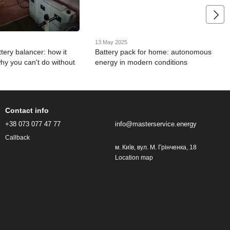
13 May 2025
tery balancer: how it
Battery pack for home: autonomous
hy you can't do without
energy in modern conditions
Contact info
+38 073 077 47 77
info@masterservice.energy
Callback
м. Київ, вул. М. Грінченка, 18
Location map