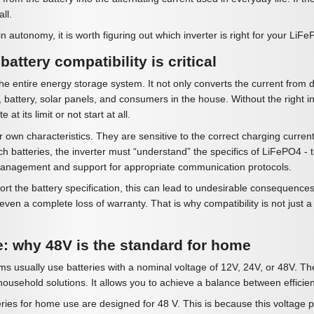
all.
n autonomy, it is worth figuring out which inverter is right for your LiF
attery compatibility is critical
the entire energy storage system. It not only converts the current from d
 battery, solar panels, and consumers in the house. Without the right inv
e at its limit or not start at all.
 own characteristics. They are sensitive to the correct charging curre
ch batteries, the inverter must “understand” the specifics of LiFePO4
anagement and support for appropriate communication protocols.
pport the battery specification, this can lead to undesirable consequen
ven a complete loss of warranty. That is why compatibility is not just a 
e: why 48V is the standard for home
 usually use batteries with a nominal voltage of 12V, 24V, or 48V. Th
ousehold solutions. It allows you to achieve a balance between efficiency
es for home use are designed for 48 V. This is because this voltage p