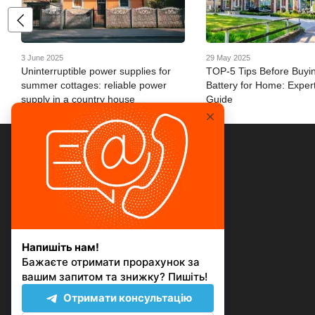
3 June 2025
29 May 2025
Uninterruptible power supplies for
TOP-5 Tips Before Buyi
summer cottages: reliable power
Battery for Home: Expert
supply in a country house
Guide
© 2026
Mobile version