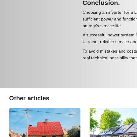
Conclusion.
Choosing an inverter for a L
sufficient power and function
battery's service life.
A successful power system i
Ukraine, reliable service an
To avoid mistakes and costs,
real technical possibility tha
Other articles