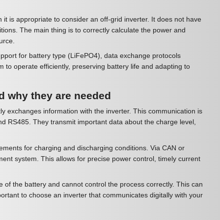
t is appropriate to consider an off-grid inverter. It does not have
ditions. The main thing is to correctly calculate the power and
urce.
support for battery type (LiFePO4), data exchange protocols
 operate efficiently, preserving battery life and adapting to
d why they are needed
ly exchanges information with the inverter. This communication is
nd RS485. They transmit important data about the charge level,
rements for charging and discharging conditions. Via CAN or
t system. This allows for precise power control, timely current
 of the battery and cannot control the process correctly. This can
mportant to choose an inverter that communicates digitally with your