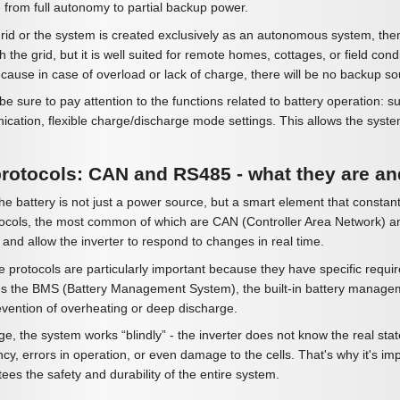
 from full autonomy to partial backup power.
grid or the system is created exclusively as an autonomous system, then i
th the grid, but it is well suited for remote homes, cottages, or field con
cause in case of overload or lack of charge, there will be no backup so
e sure to pay attention to the functions related to battery operation: 
ion, flexible charge/discharge mode settings. This allows the system to
otocols: CAN and RS485 - what they are an
e battery is not just a power source, but a smart element that constant
rotocols, the most common of which are CAN (Controller Area Network) a
 and allow the inverter to respond to changes in real time.
e protocols are particularly important because they have specific requi
s the BMS (Battery Management System), the built-in battery managemen
revention of overheating or deep discharge.
, the system works “blindly” - the inverter does not know the real state
ency, errors in operation, or even damage to the cells. That's why it's i
tees the safety and durability of the entire system.