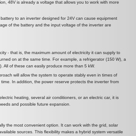
tion, 48V is already a voltage that allows you to work with more
8V battery to an inverter designed for 24V can cause equipment
tage of the battery and the input voltage of the inverter are
city - that is, the maximum amount of electricity it can supply to
turned on at the same time. For example, a refrigerator (150 W), a
. All of these can easily produce more than 5 kW.
oach will allow the system to operate stably even in times of
ime. In addition, the power reserve protects the inverter from
ectric heating, several air conditioners, or an electric car, it is
 needs and possible future expansion.
ally the most convenient option. It can work with the grid, solar
ailable sources. This flexibility makes a hybrid system versatile