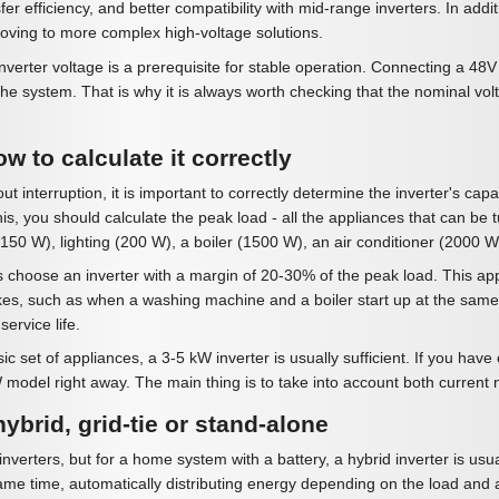
er efficiency, and better compatibility with mid-range inverters. In addi
moving to more complex high-voltage solutions.
nverter voltage is a prerequisite for stable operation. Connecting a 4
rt the system. That is why it is always worth checking that the nominal vol
w to calculate it correctly
t interruption, it is important to correctly determine the inverter's capa
s, you should calculate the peak load - all the appliances that can be 
50 W), lighting (200 W), a boiler (1500 W), an air conditioner (2000 W)
 choose an inverter with a margin of 20-30% of the peak load. This appr
es, such as when a washing machine and a boiler start up at the same t
ervice life.
 set of appliances, a 3-5 kW inverter is usually sufficient. If you have el
 model right away. The main thing is to take into account both current
hybrid, grid-tie or stand-alone
inverters, but for a home system with a battery, a hybrid inverter is usu
ame time, automatically distributing energy depending on the load and av