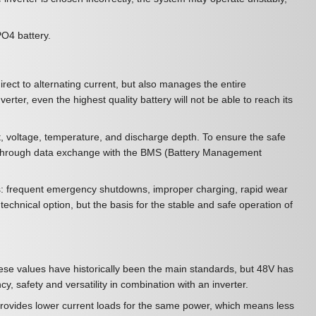
ePO4 battery.
irect to alternating current, but also manages the entire
erter, even the highest quality battery will not be able to reach its
nt, voltage, temperature, and discharge depth. To ensure the safe
 - through data exchange with the BMS (Battery Management
ces: frequent emergency shutdowns, improper charging, rapid wear
technical option, but the basis for the stable and safe operation of
ese values have historically been the main standards, but 48V has
, safety and versatility in combination with an inverter.
rovides lower current loads for the same power, which means less