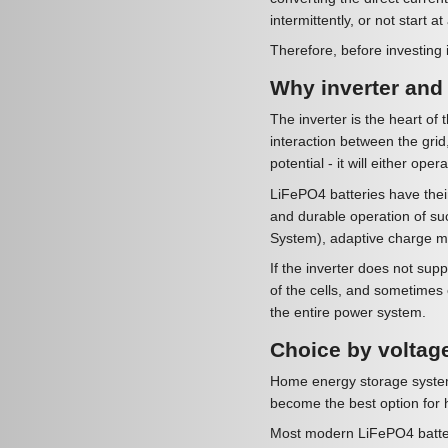
intermittently, or not start at 
Therefore, before investing i
Why inverter and b
The inverter is the heart of 
interaction between the grid,
potential - it will either operat
LiFePO4 batteries have their
and durable operation of su
System), adaptive charge m
If the inverter does not su
of the cells, and sometimes e
the entire power system.
Choice by voltag
Home energy storage systems
become the best option for h
Most modern LiFePO4 batteri