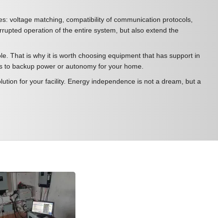
ples: voltage matching, compatibility of communication protocols,
errupted operation of the entire system, but also extend the
e. That is why it is worth choosing equipment that has support in
omes to backup power or autonomy for your home.
ution for your facility. Energy independence is not a dream, but a