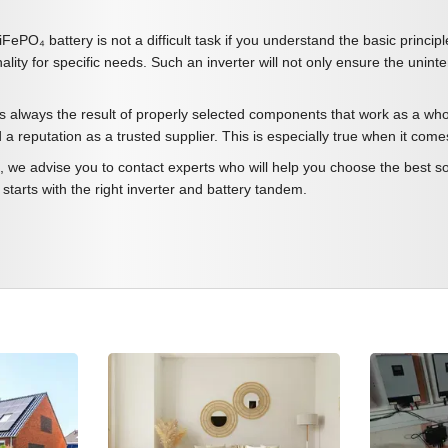
iFePO₄ battery is not a difficult task if you understand the basic princi
ality for specific needs. Such an inverter will not only ensure the unint
s always the result of properly selected components that work as a whol
d a reputation as a trusted supplier. This is especially true when it c
 we advise you to contact experts who will help you choose the best sol
t starts with the right inverter and battery tandem.