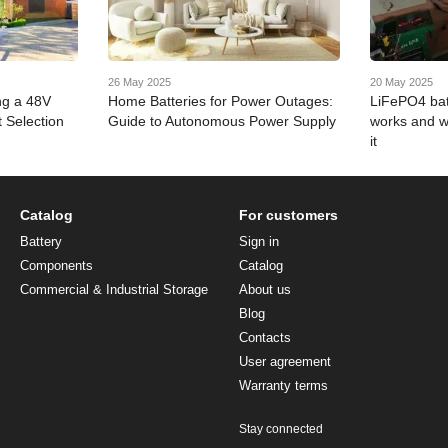
26 May 2025
20 May 2025
ng a 48V
Home Batteries for Power Outages:
LiFePO4 bat
 Selection
Guide to Autonomous Power Supply
works and w
it
Catalog
For customers
Battery
Sign in
Components
Catalog
Commercial & Industrial Storage
About us
Blog
Contacts
User agreement
Warranty terms
Stay connected