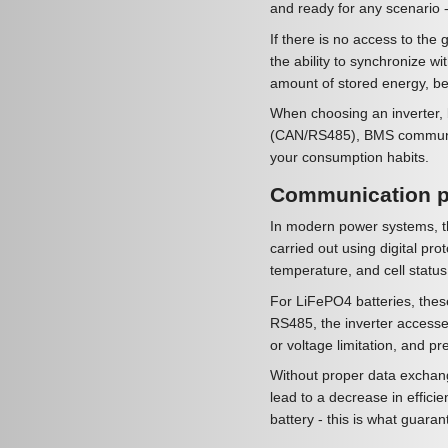
and ready for any scenario -
If there is no access to the 
the ability to synchronize wi
amount of stored energy, be
When choosing an inverter, b
(CAN/RS485), BMS communicat
your consumption habits.
Communication pr
In modern power systems, th
carried out using digital p
temperature, and cell status
For LiFePO4 batteries, thes
RS485, the inverter accesse
or voltage limitation, and p
Without proper data exchange
lead to a decrease in effici
battery - this is what guaran