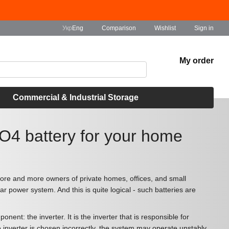
Comparison
Укр
Eng
Wishlist
Sign in
My order
Commercial & Industrial Storage
PO4 battery for your home
ore and more owners of private homes, offices, and small
r power system. And this is quite logical - such batteries are
t: the inverter. It is the inverter that is responsible for
he inverter is chosen incorrectly, the system may operate unstably,