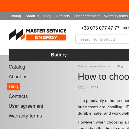
Skip to main content
Catalog
About us
Blog
Contacts
User agreement
Warranty terms
+38 073 077 47 77
Call
Battery
Catalog
Master Service Energy
Blog
How to choos
About us
Blog
30 April 2025
Contacts
The popularity of home ener
User agreement
businesses are installing Li
durable, safe, and work well
Warranty terms
However, when choosing a bat
converting the direct current