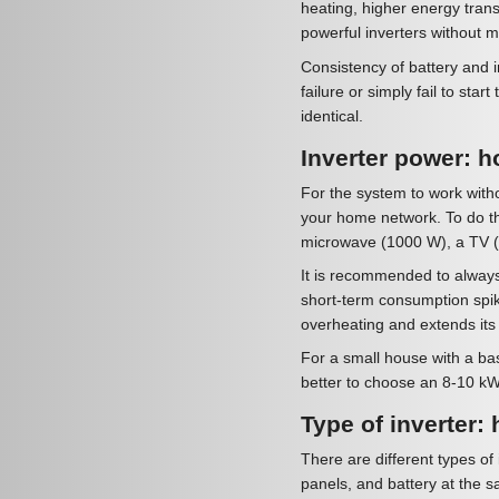
heating, higher energy transf
powerful inverters without 
Consistency of battery and i
failure or simply fail to sta
identical.
Inverter power: ho
For the system to work withou
your home network. To do thi
microwave (1000 W), a TV (1
It is recommended to always
short-term consumption spik
overheating and extends its s
For a small house with a basic
better to choose an 8-10 kW
Type of inverter: 
There are different types of 
panels, and battery at the s