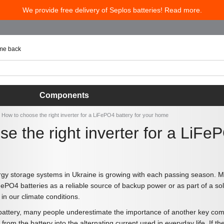
We provide free delivery of Seplos batteries! Read more.
 me back
Components
How to choose the right inverter for a LiFePO4 battery for your home
e the right inverter for a LiFe
gy storage systems in Ukraine is growing with each passing season. M
FePO4 batteries as a reliable source of backup power or as part of a sola
 in our climate conditions.
tery, many people underestimate the importance of another key componen
 from the battery into the alternating current used in everyday life. If t