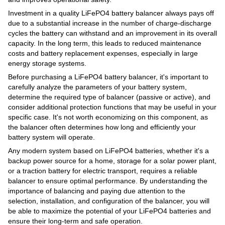
Investment in a quality LiFePO4 battery balancer always pays off
due to a substantial increase in the number of charge-discharge
cycles the battery can withstand and an improvement in its overall
capacity. In the long term, this leads to reduced maintenance
costs and battery replacement expenses, especially in large
energy storage systems.
Before purchasing a LiFePO4 battery balancer, it's important to
carefully analyze the parameters of your battery system,
determine the required type of balancer (passive or active), and
consider additional protection functions that may be useful in your
specific case. It's not worth economizing on this component, as
the balancer often determines how long and efficiently your
battery system will operate.
Any modern system based on LiFePO4 batteries, whether it's a
backup power source for a home, storage for a solar power plant,
or a traction battery for electric transport, requires a reliable
balancer to ensure optimal performance. By understanding the
importance of balancing and paying due attention to the
selection, installation, and configuration of the balancer, you will
be able to maximize the potential of your LiFePO4 batteries and
ensure their long-term and safe operation.