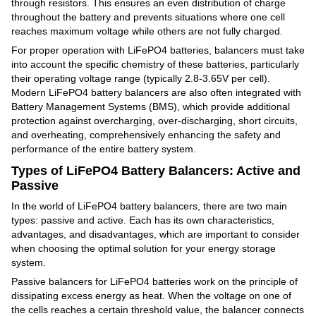
through resistors. This ensures an even distribution of charge
throughout the battery and prevents situations where one cell
reaches maximum voltage while others are not fully charged.
For proper operation with LiFePO4 batteries, balancers must take
into account the specific chemistry of these batteries, particularly
their operating voltage range (typically 2.8-3.65V per cell).
Modern LiFePO4 battery balancers are also often integrated with
Battery Management Systems (BMS), which provide additional
protection against overcharging, over-discharging, short circuits,
and overheating, comprehensively enhancing the safety and
performance of the entire battery system.
Types of LiFePO4 Battery Balancers: Active and
Passive
In the world of LiFePO4 battery balancers, there are two main
types: passive and active. Each has its own characteristics,
advantages, and disadvantages, which are important to consider
when choosing the optimal solution for your energy storage
system.
Passive balancers for LiFePO4 batteries work on the principle of
dissipating excess energy as heat. When the voltage on one of
the cells reaches a certain threshold value, the balancer connects