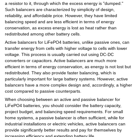
a resistor to it, through which the excess energy is "dumped."
Such balancers are characterized by simplicity of design,
reliability, and affordable price. However, they have limited
balancing speed and are less efficient in terms of energy
conservation, as excess energy is lost as heat rather than
redistributed among other battery cells.
Active balancers for LiFePO4 batteries, unlike passive ones, can
transfer energy from cells with higher voltage to cells with lower
voltage. This process is usually carried out using DC-DC
converters or capacitors. Active balancers are much more
efficient in terms of energy conservation, as energy is not lost but
redistributed. They also provide faster balancing, which is
particularly important for large battery systems. However, active
balancers have a more complex design and, accordingly, a higher
cost compared to passive counterparts.
When choosing between an active and passive balancer for
LiFePO4 batteries, you should consider the battery capacity,
project budget, and balancing speed requirements. For small
home systems, a passive balancer is often sufficient, while for
industrial installations or electric vehicles, active balancers can
provide significantly better results and pay for themselves by
increasing efficiency and extending battery life.