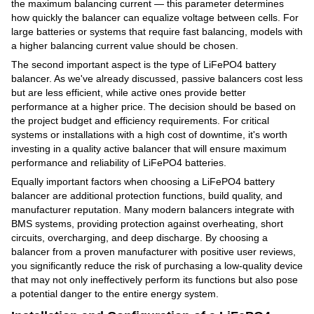
the maximum balancing current — this parameter determines
how quickly the balancer can equalize voltage between cells. For
large batteries or systems that require fast balancing, models with
a higher balancing current value should be chosen.
The second important aspect is the type of LiFePO4 battery
balancer. As we've already discussed, passive balancers cost less
but are less efficient, while active ones provide better
performance at a higher price. The decision should be based on
the project budget and efficiency requirements. For critical
systems or installations with a high cost of downtime, it's worth
investing in a quality active balancer that will ensure maximum
performance and reliability of LiFePO4 batteries.
Equally important factors when choosing a LiFePO4 battery
balancer are additional protection functions, build quality, and
manufacturer reputation. Many modern balancers integrate with
BMS systems, providing protection against overheating, short
circuits, overcharging, and deep discharge. By choosing a
balancer from a proven manufacturer with positive user reviews,
you significantly reduce the risk of purchasing a low-quality device
that may not only ineffectively perform its functions but also pose
a potential danger to the entire energy system.