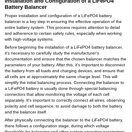
Installation and Configuration of a LiFePO4
Battery Balancer
Proper installation and configuration of a LiFePO4 battery
balancer is a key step in ensuring the effective operation of the
entire battery system. This process requires attention to detail
and adherence to certain safety rules, especially when working
with high-voltage systems.
Before beginning the installation of a LiFePO4 battery balancer,
it's necessary to carefully study the manufacturer's
documentation and ensure that the chosen balancer matches the
parameters of your battery. After this, it's important to disconnect
the battery from all loads and charging devices, and ensure that
all cells are at approximately the same charge level. This will
simplify the initial balancing process. Connecting the balancer to
a LiFePO4 battery is usually done through special balancing
connectors that allow monitoring the voltage of each cell
separately. It's important to correctly connect all wires, observing
polarity and cell sequence, to avoid damage to both the battery
and the balancer itself.
After physically connecting the balancer to the LiFePO4 battery,
there follows a configuration stage, during which voltage
thresholds for balancing and other system operation parameters