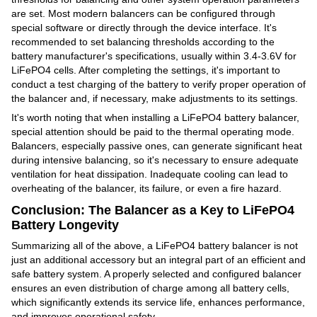
are set. Most modern balancers can be configured through
special software or directly through the device interface. It's
recommended to set balancing thresholds according to the
battery manufacturer's specifications, usually within 3.4-3.6V for
LiFePO4 cells. After completing the settings, it's important to
conduct a test charging of the battery to verify proper operation of
the balancer and, if necessary, make adjustments to its settings.
It's worth noting that when installing a LiFePO4 battery balancer,
special attention should be paid to the thermal operating mode.
Balancers, especially passive ones, can generate significant heat
during intensive balancing, so it's necessary to ensure adequate
ventilation for heat dissipation. Inadequate cooling can lead to
overheating of the balancer, its failure, or even a fire hazard.
Conclusion: The Balancer as a Key to LiFePO4
Battery Longevity
Summarizing all of the above, a LiFePO4 battery balancer is not
just an additional accessory but an integral part of an efficient and
safe battery system. A properly selected and configured balancer
ensures an even distribution of charge among all battery cells,
which significantly extends its service life, enhances performance,
and improves operational safety.