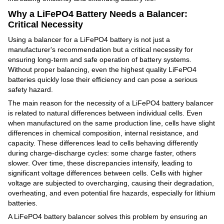
Why a LiFePO4 Battery Needs a Balancer:
Critical Necessity
Using a balancer for a LiFePO4 battery is not just a
manufacturer's recommendation but a critical necessity for
ensuring long-term and safe operation of battery systems.
Without proper balancing, even the highest quality LiFePO4
batteries quickly lose their efficiency and can pose a serious
safety hazard.
The main reason for the necessity of a LiFePO4 battery balancer
is related to natural differences between individual cells. Even
when manufactured on the same production line, cells have slight
differences in chemical composition, internal resistance, and
capacity. These differences lead to cells behaving differently
during charge-discharge cycles: some charge faster, others
slower. Over time, these discrepancies intensify, leading to
significant voltage differences between cells. Cells with higher
voltage are subjected to overcharging, causing their degradation,
overheating, and even potential fire hazards, especially for lithium
batteries.
A LiFePO4 battery balancer solves this problem by ensuring an