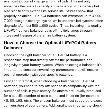
even distribution of charge among all cells. This not only
enhances the overall capacity and efficiency of the battery but
also significantly extends its service life. Studies show that
properly balanced LiFePO4 batteries can withstand up to 4,000-
7,000 charge-discharge cycles, while uncontrolled systems often
degrade after just 500-1,000 cycles. Thus, investing in a quality
LiFePO4 battery balancer pays off multiple times through
increased lifespan of the entire battery system.
How to Choose the Optimal LiFePO4 Battery
Balancer
Choosing the right balancer for a LiFePO4 battery is a
responsible step that directly affects the performance and
longevity of your battery system. When selecting a balancer, it's
important to consider several key parameters that will ensure
optimal operation with your specific batteries.
First and foremost, when choosing a balancer for LiFePO4
batteries, you need to pay attention to its compatibility with the
number of cells in your battery. Balancers are usually produced
for a specific number of cells connected in series (for example,
4S, 8S, 16S, etc.). The chosen balancer must support the exact
configuration of your battery. Additionally, it's important to check