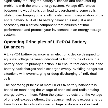
significantly reducing the battery's lifespan and encountering
problems with the entire energy system. Voltage differences
between individual cells can lead to overcharging some cells
while undercharging others, ultimately causing degradation of the
entire battery. A LiFePO4 battery balancer is not just a useful
accessory but a critical component that ensures optimal
performance and protects your investment in an energy storage
system.
Operating Principles of LiFePO4 Battery
Balancers
A LiFePO4 battery balancer is an electronic device designed to
equalize voltage between individual cells or groups of cells in a
battery pack. Its primary function is to ensure that each cell in the
battery pack charges and discharges evenly, avoiding dangerous
situations with overcharging or deep discharging of individual
cells.
The operating principle of most LiFePO4 battery balancers is
based on monitoring the voltage of each cell and redistributing
energy between them. When the system detects that the voltage
of one cell exceeds others, the balancer redirects excess energy
from this cell to cells with lower voltage or dissipates it as heat