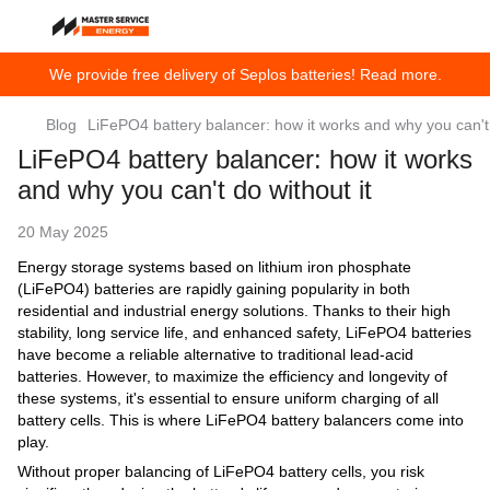
We provide free delivery of Seplos batteries! Read more.
Blog
LiFePO4 battery balancer: how it works and why you can't 
LiFePO4 battery balancer: how it works
and why you can't do without it
20 May 2025
Energy storage systems based on lithium iron phosphate
(LiFePO4) batteries are rapidly gaining popularity in both
residential and industrial energy solutions. Thanks to their high
stability, long service life, and enhanced safety, LiFePO4 batteries
have become a reliable alternative to traditional lead-acid
batteries. However, to maximize the efficiency and longevity of
these systems, it's essential to ensure uniform charging of all
battery cells. This is where LiFePO4 battery balancers come into
play.
Without proper balancing of LiFePO4 battery cells, you risk