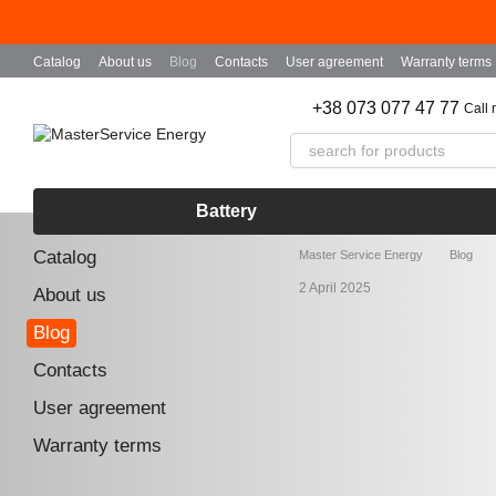
Skip to main content
Catalog
About us
Blog
Contacts
User agreement
Warranty terms
+38 073 077 47 77
Call
Battery
Catalog
Master Service Energy
Blog
2 April 2025
About us
Blog
Contacts
User agreement
Warranty terms