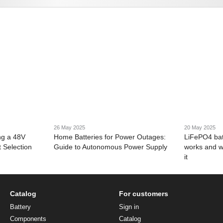
26 May 2025
20 May 2025
ng a 48V
Home Batteries for Power Outages:
LiFePO4 bat
 Selection
Guide to Autonomous Power Supply
works and w
it
Catalog
For customers
Battery
Sign in
Components
Catalog