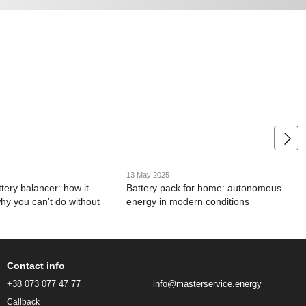
13 May 2025
tery balancer: how it
Battery pack for home: autonomous
hy you can't do without
energy in modern conditions
Contact info
+38 073 077 47 77
info@masterservice.energy
Callback