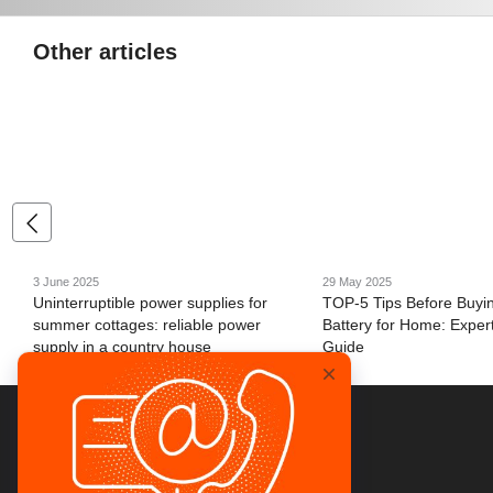
Other articles
3 June 2025
29 May 2025
Uninterruptible power supplies for
TOP-5 Tips Before Buyi
summer cottages: reliable power
Battery for Home: Expert
supply in a country house
Guide
© 2026