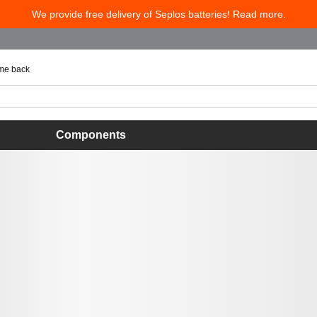
We provide free delivery of Seplos batteries! Read more.
 me back
Components