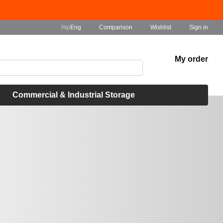
Comparison
Укр
Eng
Wishlist
Sign in
My order
Commercial & Industrial Storage