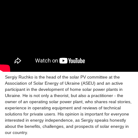
Sergiy Ruchko is the head of the solar PV committee at the
Association of Solar Energy of Ukraine (ASEU) and an active
participant in the development of home solar power plants in
Ukraine. He is not only a theorist, but also a practitioner - the
owner of an operating solar power plant, who shares real stories,
experience in operating equipment and reviews of technical
solutions for private users. His opinion is important for everyone
interested in energy independence, as Sergiy speaks honestly
about the benefits, challenges, and prospects of solar energy in
our country.