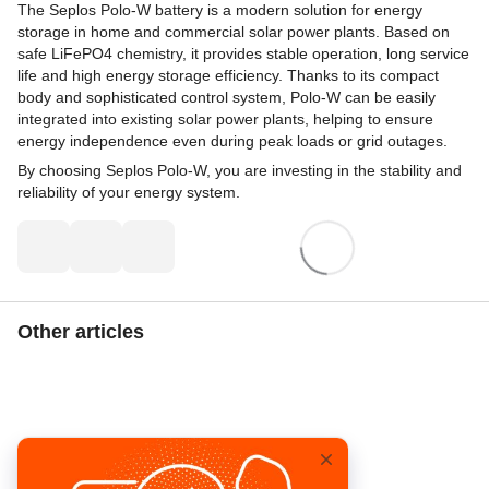
The Seplos Polo-W battery is a modern solution for energy
storage in home and commercial solar power plants. Based on
safe LiFePO4 chemistry, it provides stable operation, long service
life and high energy storage efficiency. Thanks to its compact
body and sophisticated control system, Polo-W can be easily
integrated into existing solar power plants, helping to ensure
energy independence even during peak loads or grid outages.
By choosing Seplos Polo-W, you are investing in the stability and
reliability of your energy system.
Other articles