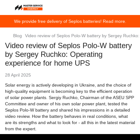
We provide free delivery of Seplos batteries! Read more.
Blog
Video review of Seplos Polo-W battery by Sergey Ruchko
Video review of Seplos Polo-W battery
by Sergey Ruchko: Operating
experience for home UPS
28 April 2025
Solar energy is actively developing in Ukraine, and the choice of
high-quality equipment is becoming key to the efficient operation
of solar power plants. Sergiy Ruchko, Chairman of the ASEU SPP
Committee and owner of his own solar power plant, tested the
Seplos Polo-W battery and shared his impressions in a detailed
video review. How the battery behaves in real conditions, what
are its strengths and what to look for - all this in the latest material
from the expert.