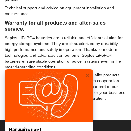
partner.
Technical support and advice on equipment installation and
maintenance.
Warranty for all products and after-sales
service.
Seplos LiFePO4 batteries are a reliable and efficient solution for
energy storage systems. They are characterized by durability,
high performance and safety in operation. Thanks to modern
technologies and advanced components, Seplos LiFePO4
batteries ensure stable operation of power systems even in the
most demanding conditions.
Master Service Energy provides not only high-quality products,
but also a reliable partnership aimed at long-term cooperation
and mutual development. If you want to become a part of our
professional network and get new opportunities for your business,
please contact us to discuss the details of cooperation.
+38 073 077 47 77