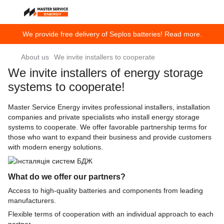
We provide free delivery of Seplos batteries! Read more.
About us
We invite installers to cooperate
We invite installers of energy storage
systems to cooperate!
Master Service Energy invites professional installers, installation
companies and private specialists who install energy storage
systems to cooperate. We offer favorable partnership terms for
those who want to expand their business and provide customers
with modern energy solutions.
What do we offer our partners?
Access to high-quality batteries and components from leading
manufacturers.
Flexible terms of cooperation with an individual approach to each